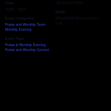
+27 83 442 9532
Time:
16:00 - 18:00
Email
0834429532@mymtnmail.c
Event Categories:
o.za
Praise and Worship Team
,
Worship Evening
Event Tags:
Praise & Worship Evening
,
Praise and Worship Concert