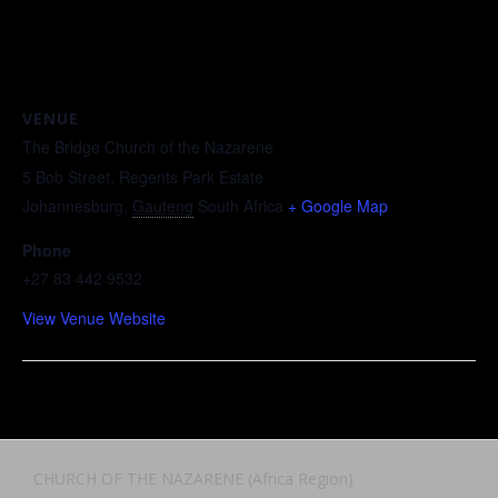
VENUE
The Bridge Church of the Nazarene
5 Bob Street, Regents Park Estate
Johannesburg
,
Gauteng
South Africa
+ Google Map
Phone
+27 83 442 9532
View Venue Website
CHURCH OF THE NAZARENE (Africa Region)