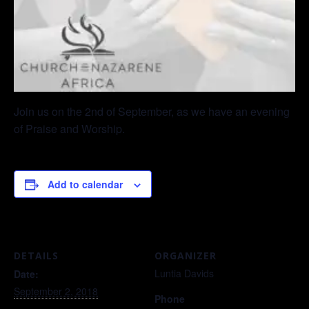
Join us on the 2nd of September, as we have an evening
of Praise and Worship.
Add to calendar
DETAILS
ORGANIZER
Luntia Davids
Date:
September 2, 2018
Phone