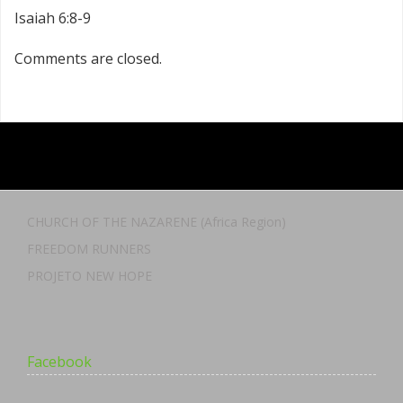
Isaiah 6:8-9
Comments are closed.
CHURCH OF THE NAZARENE (Africa Region)
FREEDOM RUNNERS
PROJETO NEW HOPE
Facebook