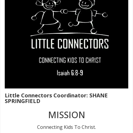
Little Connectors Coordinator: SHANE
SPRINGFIELD
MISSION
Connecting Kids To Christ.