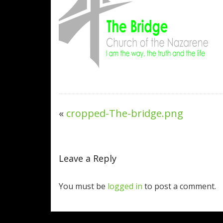
«
cropped-The-bridge.png
Leave a Reply
You must be
logged in
to post a comment.