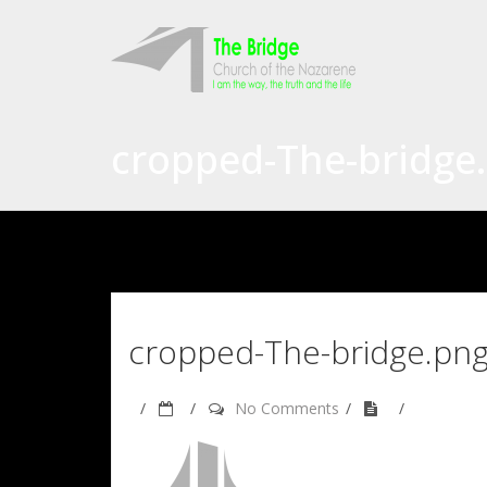
cropped-The-bridge
cropped-The-bridge.pn
No Comments